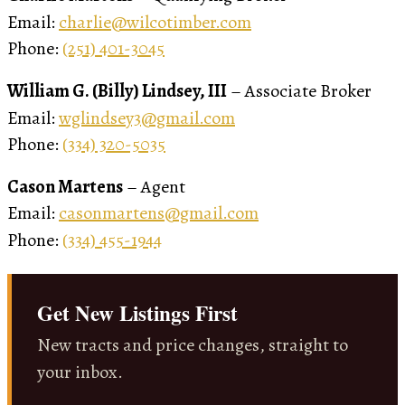
Email:
charlie@wilcotimber.com
Phone:
(251) 401-3045
William G. (Billy) Lindsey, III
– Associate Broker
Email:
wglindsey3@gmail.com
Phone:
(334) 320-5035
Cason Martens
– Agent
Email:
casonmartens@gmail.com
Phone:
(334) 455-1944
Get New Listings First
New tracts and price changes, straight to
your inbox.