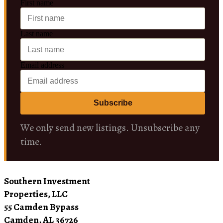
First name
Last name
Email address
Subscribe
We only send new listings. Unsubscribe any
time.
Southern Investment
Properties, LLC
55 Camden Bypass
Camden, AL 36726