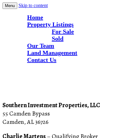
Skip to content
Menu
Home
Property Listings
For Sale
Sold
Our Team
Land Management
Contact Us
Contact Us
Alabama Hunting and Recreational Land
Southern Investment Properties
Southern Investment Properties, LLC
55 Camden Bypass
Camden, AL 36726
Charlie Martens
– Qualifying Broker